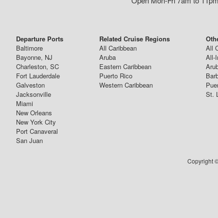
Open Mon-Fri 7am to 11pm,
Departure Ports
Related Cruise Regions
Oth
Baltimore
All Caribbean
All 
Bayonne, NJ
Aruba
All-
Charleston, SC
Eastern Caribbean
Arub
Fort Lauderdale
Puerto Rico
Bar
Galveston
Western Caribbean
Puer
Jacksonville
St. 
Miami
New Orleans
New York City
Port Canaveral
San Juan
Copyright ©