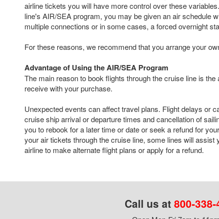
airline tickets you will have more control over these variables. 
line's AIR/SEA program, you may be given an air schedule with
multiple connections or in some cases, a forced overnight st
For these reasons, we recommend that you arrange your own a
Advantage of Using the AIR/SEA Program
The main reason to book flights through the cruise line is the
receive with your purchase.
Unexpected events can affect travel plans. Flight delays or c
cruise ship arrival or departure times and cancellation of sail
you to rebook for a later time or date or seek a refund for your
your air tickets through the cruise line, some lines will assist
airline to make alternate flight plans or apply for a refund.
Call us at
800-338-