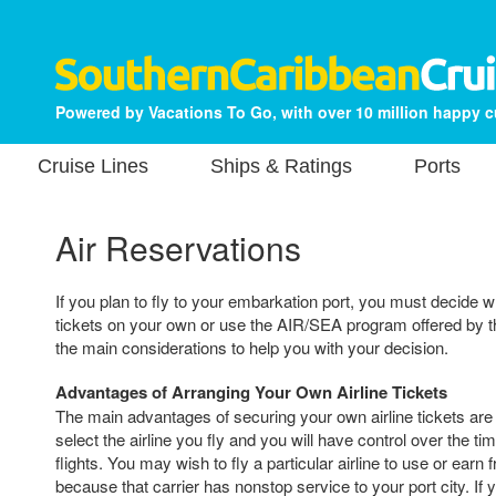
Powered by Vacations To Go, with over 10 million happy 
Cruise Lines
Ships & Ratings
Ports
Air Reservations
If you plan to fly to your embarkation port, you must decide w
tickets on your own or use the AIR/SEA program offered by th
the main considerations to help you with your decision.
Advantages of Arranging Your Own Airline Tickets
The main advantages of securing your own airline tickets are t
select the airline you fly and you will have control over the ti
flights. You may wish to fly a particular airline to use or earn 
because that carrier has nonstop service to your port city. If