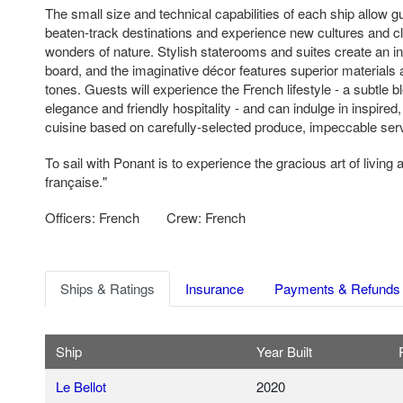
The small size and technical capabilities of each ship allow gue
beaten-track destinations and experience new cultures and c
wonders of nature. Stylish staterooms and suites create an i
board, and the imaginative décor features superior material
tones. Guests will experience the French lifestyle - a subtle b
elegance and friendly hospitality - and can indulge in inspired
cuisine based on carefully-selected produce, impeccable serv
To sail with Ponant is to experience the gracious art of living a
française."
Officers: French
Crew: French
Ships & Ratings
Insurance
Payments & Refunds
Ship
Year Built
Le Bellot
2020