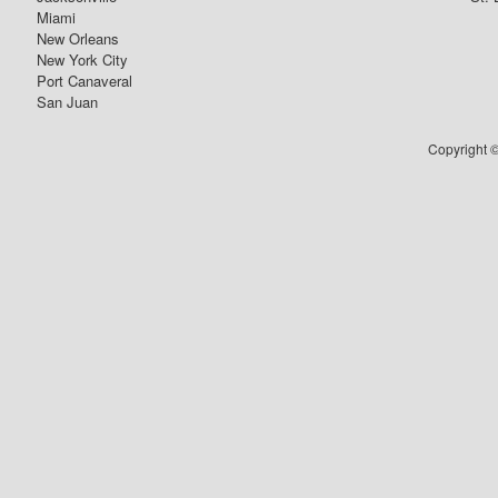
Miami
New Orleans
New York City
Port Canaveral
San Juan
Copyright ©