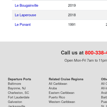
Le Bougainville
2019
Le Laperouse
2018
Le Ponant
1991
Call us at
800-338-
Open Mon-Fri 7am to 11pm,
Departure Ports
Related Cruise Regions
Oth
Baltimore
All Caribbean
All 
Bayonne, NJ
Aruba
All-
Charleston, SC
Eastern Caribbean
Arub
Fort Lauderdale
Puerto Rico
Bar
Galveston
Western Caribbean
Puer
Jacksonville
St. 