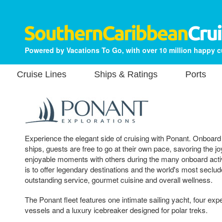
Powered by Vacations To Go, with over 10 million happy 
Cruise Lines
Ships & Ratings
Ports
Experience the elegant side of cruising with Ponant. Onboard
ships, guests are free to go at their own pace, savoring the jo
enjoyable moments with others during the many onboard activ
is to offer legendary destinations and the world's most seclud
outstanding service, gourmet cuisine and overall wellness.
The Ponant fleet features one intimate sailing yacht, four expe
vessels and a luxury icebreaker designed for polar treks.