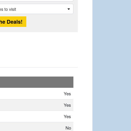
Yes
Yes
Yes
No