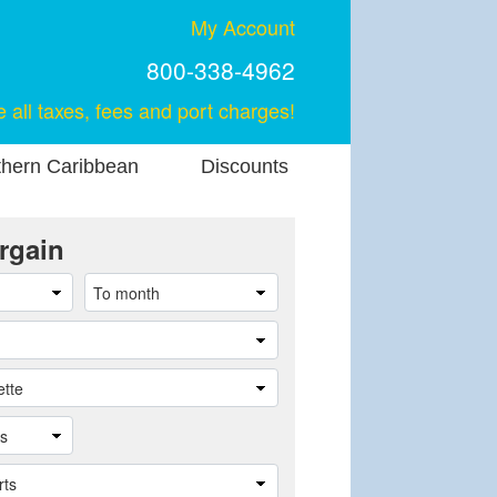
My Account
800-338-4962
e all taxes, fees and port charges!
thern Caribbean
Discounts
rgain