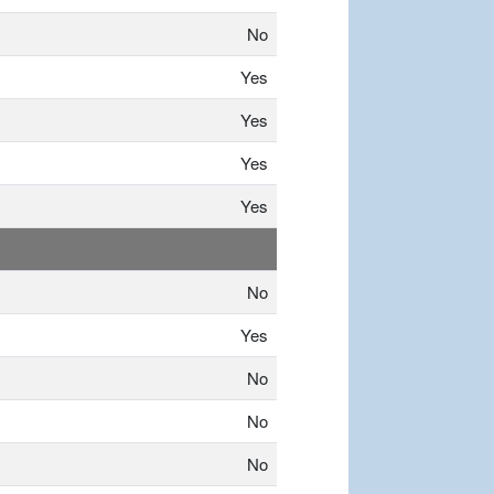
No
Yes
Yes
Yes
Yes
No
Yes
No
No
No