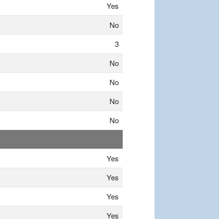
Yes
No
3
No
No
No
No
Yes
Yes
Yes
Yes