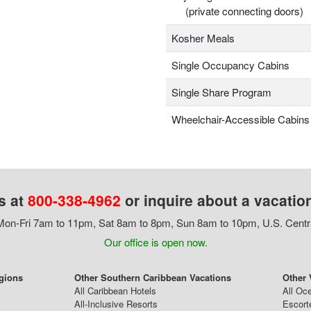
(private connecting doors)
Kosher Meals
Single Occupancy Cabins
Single Share Program
Wheelchair-Accessible Cabins
s at
800-338-4962
or inquire about a vacatio
on-Fri 7am to 11pm, Sat 8am to 8pm, Sun 8am to 10pm, U.S. Centr
Our office is open now.
egions
Other Southern Caribbean Vacations
Other 
All Caribbean Hotels
All Oc
All-Inclusive Resorts
Escort