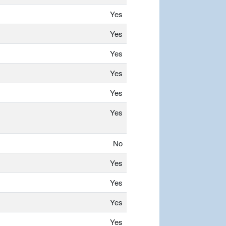
Yes
Yes
Yes
Yes
Yes
Yes
No
Yes
Yes
Yes
Yes