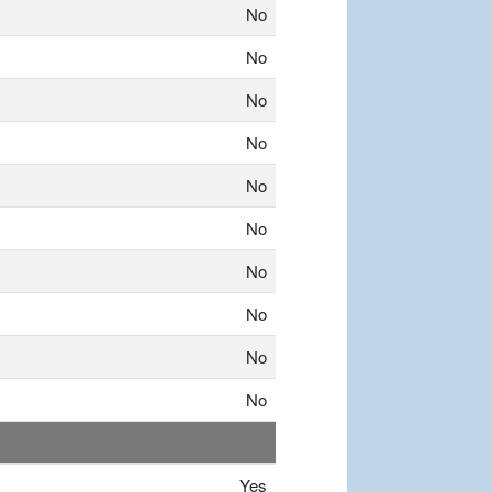
No
No
No
No
No
No
No
No
No
No
Yes