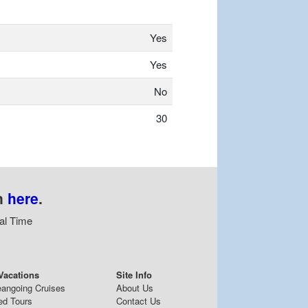
Yes
Yes
No
30
n
here
.
al Time
Vacations
Site Info
eangoing Cruises
About Us
ed Tours
Contact Us