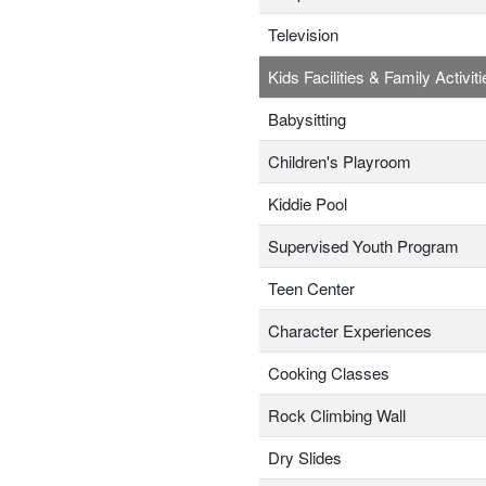
Television
Kids Facilities & Family Activiti
Babysitting
Children's Playroom
Kiddie Pool
Supervised Youth Program
Teen Center
Character Experiences
Cooking Classes
Rock Climbing Wall
Dry Slides