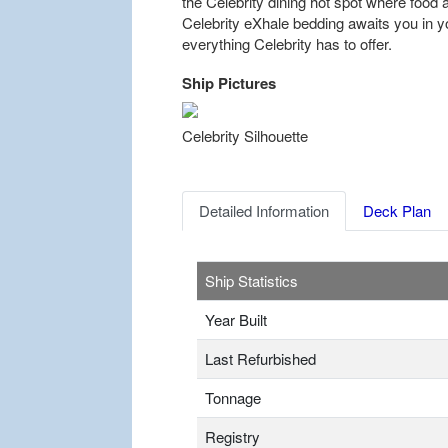
the Celebrity dining hot spot where food 
Celebrity eXhale bedding awaits you in yo
everything Celebrity has to offer.
Ship Pictures
Previous
Celebrity Silhouette
Detailed Information
Deck Plan
Ship Statistics
Year Built
Last Refurbished
Tonnage
Registry