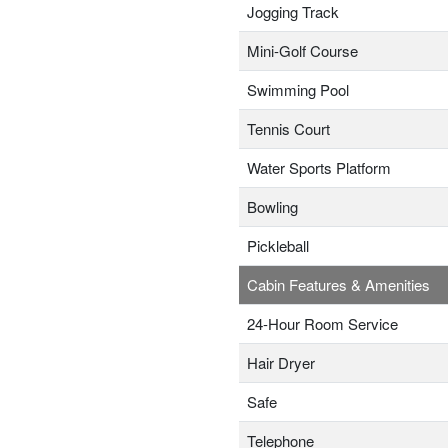
Jogging Track
Mini-Golf Course
Swimming Pool
Tennis Court
Water Sports Platform
Bowling
Pickleball
Cabin Features & Amenities
24-Hour Room Service
Hair Dryer
Safe
Telephone