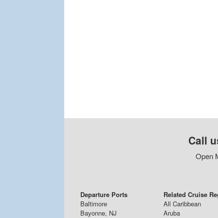
Call u
Open M
Departure Ports
Related Cruise R
Baltimore
All Caribbean
Bayonne, NJ
Aruba