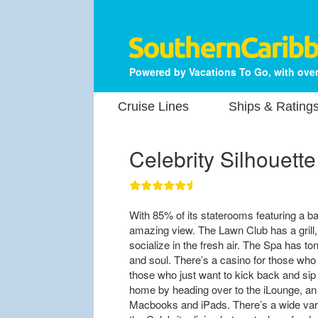
Powered by Vacations To Go, with over
Cruise Lines
Ships & Rating
Celebrity Silhouette
With 85% of its staterooms featuring a b
amazing view. The Lawn Club has a grill,
socialize in the fresh air. The Spa has t
and soul. There’s a casino for those who 
those who just want to kick back and sip
home by heading over to the iLounge, an 
Macbooks and iPads. There’s a wide varie