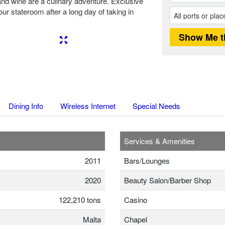
and wine are a culinary adventure. Exclusive
ur stateroom after a long day of taking in
Next
Dining Info
Wireless Internet
Special Needs
Services & Amenities
2011
Bars/Lounges
2020
Beauty Salon/Barber Shop
122,210 tons
Casino
Malta
Chapel