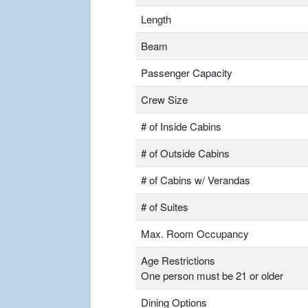
Length
Beam
Passenger Capacity
Crew Size
# of Inside Cabins
# of Outside Cabins
# of Cabins w/ Verandas
# of Suites
Max. Room Occupancy
Age Restrictions
One person must be 21 or older
Dining Options