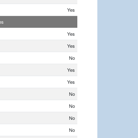
Yes
es
Yes
Yes
No
Yes
Yes
No
No
No
No