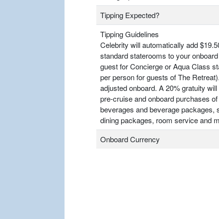
Tipping Expected?
Tipping Guidelines
Celebrity will automatically add $19.5
standard staterooms to your onboard 
guest for Concierge or Aqua Class s
per person for guests of The Retrea
adjusted onboard. A 20% gratuity will 
pre-cruise and onboard purchases of
beverages and beverage packages, sp
dining packages, room service and m
Onboard Currency