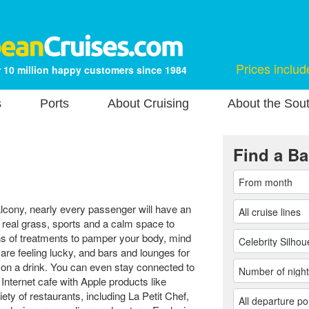
Prices includ
 10 million happy customers since 1984
s
Ports
About Cruising
About the Sou
Find a Ba
alcony, nearly every passenger will have an
 real grass, sports and a calm space to
ons of treatments to pamper your body, mind
are feeling lucky, and bars and lounges for
 on a drink. You can even stay connected to
Internet cafe with Apple products like
ty of restaurants, including La Petit Chef,