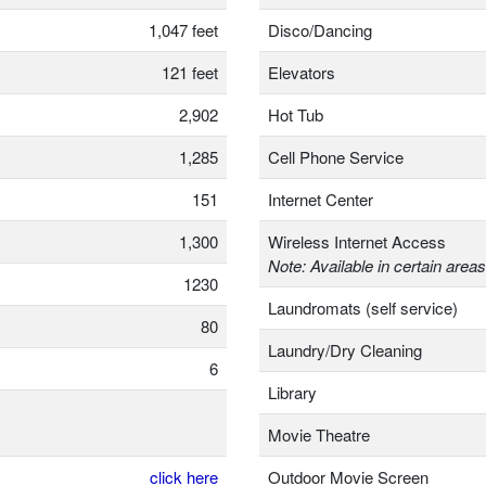
1,047 feet
Disco/Dancing
121 feet
Elevators
2,902
Hot Tub
1,285
Cell Phone Service
151
Internet Center
1,300
Wireless Internet Access
Note: Available in certain areas
1230
Laundromats (self service)
80
Laundry/Dry Cleaning
6
Library
Movie Theatre
click here
Outdoor Movie Screen