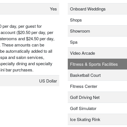
Yes
Onboard Weddings
Shops
0 per day, per guest for
Showroom
account ($20.50 per day, per
taterooms and $24.50 per day,
Spa
t). These amounts can be
be automatically added to all
Video Arcade
 spa and salon services,
ecialty dining and specialty
Fitness & Sports Facilities
ini bar purchases.
Basketball Court
US Dollar
Fitness Center
Golf Driving Net
Golf Simulator
Ice Skating Rink