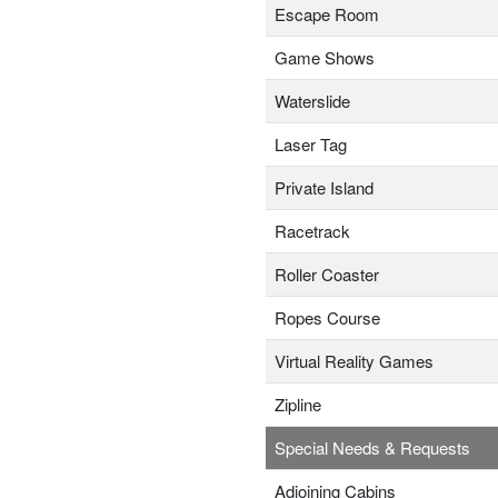
Escape Room
Game Shows
Waterslide
Laser Tag
Private Island
Racetrack
Roller Coaster
Ropes Course
Virtual Reality Games
Zipline
Special Needs & Requests
Adjoining Cabins