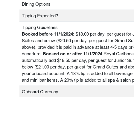
Dining Options
Tipping Expected?
Tipping Guidelines
Booked before 11/1/2024:
$18.00 per day, per guest for 
Suites and below ($20.50 per day, per guest for Grand Su
above), provided it is paid in advance at least 4-5 days pri
departure.
Booked on or after 11/1/2024
Royal Caribbean
automatically add $18.50 per day, per guest for Junior Su
below ($21.00 per day, per guest for Grand Suites and ab
your onboard account. A 18% tip is added to all beverage 
and mini bar items. A 20% tip is added to all spa & salon
Onboard Currency