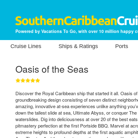
Powered by Vacations To Go, with over 10 million happy 
Cruise Lines
Ships & Ratings
Ports
Oasis of the Seas
Discover the Royal Caribbean ship that started it all. Oasis o
groundbreaking design consisting of seven distinct neighbor
amazing, innovative at-sea experiences unlike anything you’
down the tallest slide at sea, Ultimate Abyss, or conquer The
waterslides. Dig into deliciousness at over 20 of the best eats 
pitmastery perfection at the first Portside BBQ. Marvel at ac
extreme heights to profound depths at the first aquatic amphit