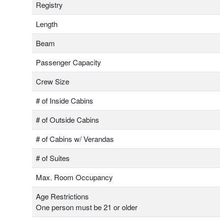
Registry
Length
Beam
Passenger Capacity
Crew Size
# of Inside Cabins
# of Outside Cabins
# of Cabins w/ Verandas
# of Suites
Max. Room Occupancy
Age Restrictions
One person must be 21 or older