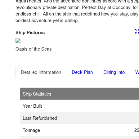
AquaTheater. And the adventure continues ashore with a sto
revolutionary private destination, Perfect Day at Cococay, for
endless chill. All on the ship that redefined how you stay, pl
boldest adventure yet is calling.
Ship Pictures
Previous
Nex
Oasis of the Seas
Detailed Information
Deck Plan
Dining Info
W
Ship Statistics
Year Built
Last Refurbished
Tonnage
22