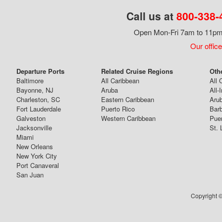
Call us at
800-338-
Open Mon-Fri 7am to 11pm,
Our office
Departure Ports
Related Cruise Regions
Oth
Baltimore
All Caribbean
All 
Bayonne, NJ
Aruba
All-
Charleston, SC
Eastern Caribbean
Arub
Fort Lauderdale
Puerto Rico
Bar
Galveston
Western Caribbean
Puer
Jacksonville
St. 
Miami
New Orleans
New York City
Port Canaveral
San Juan
Copyright ©